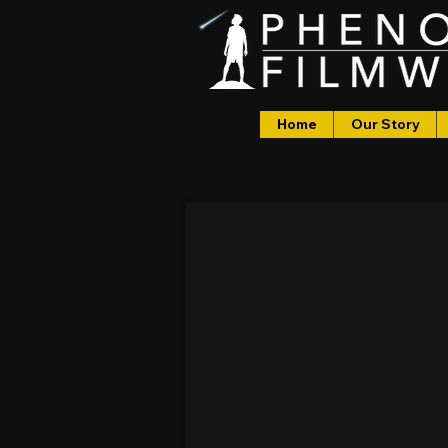
Home
Our Story