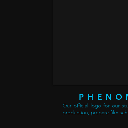
PHENO
Our official logo for our s
production, prepare film sch