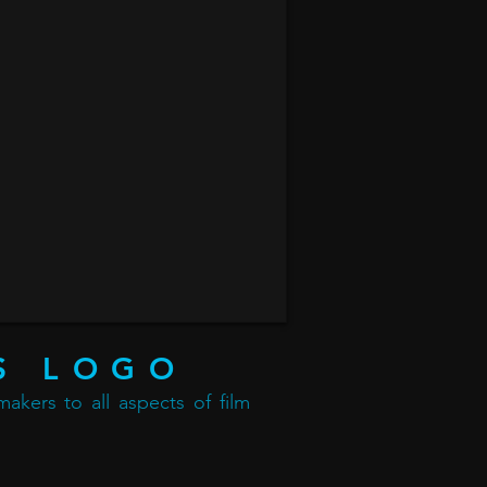
S LOGO
akers to all aspects of film