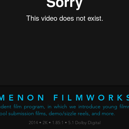
MENON FILMWORK
tudent film program, in which we introduce young filmm
ool submission films, demo/sizzle reels, and more.
2014 • 2K • 1.85:1 • 5.1 Dolby Digital