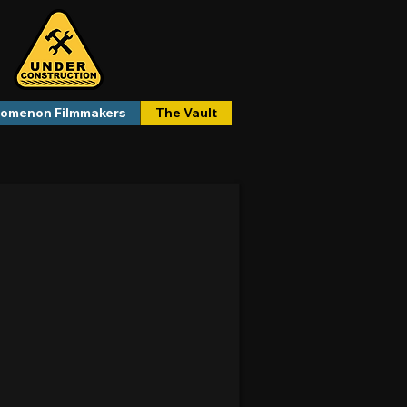
omenon Filmmakers
The Vault