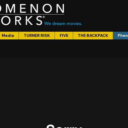
Media
TURNER RISK
FIVE
THE BACKPACK
Phen